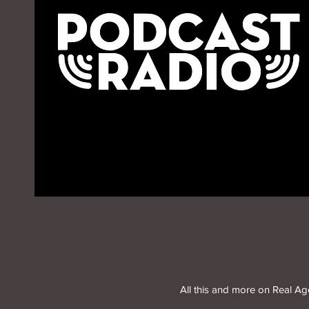
All this and more on Real A