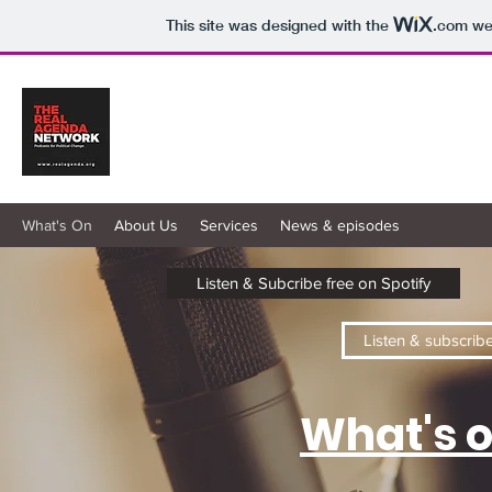
This site was designed with the
.com
web
Real Agenda Radio
Podcasts for Positive Change
What's On
About Us
Services
News & episodes
Listen & Subcribe free on Spotify
Listen & subscrib
What's o