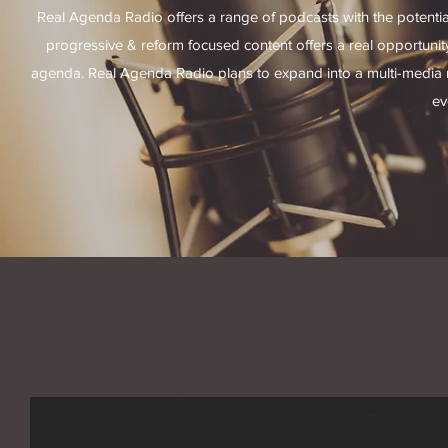
Real Agenda Radio offers a range of podcasts with the potential t
progressive & reform focused content offers a real opportuni
agenda. Real Agenda Radio plans to expand into a multi-media n
ev